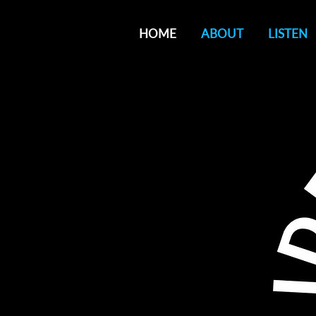
HOME
ABOUT
LISTEN