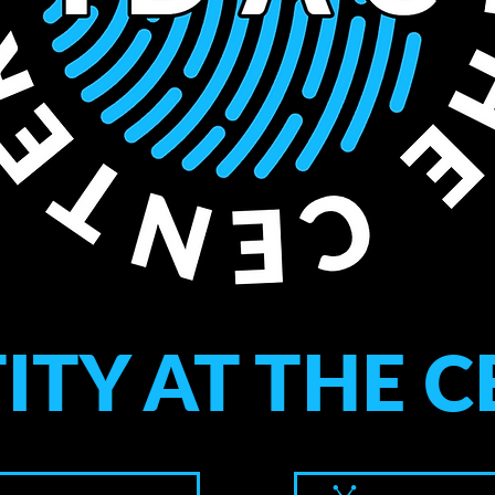
ITY AT THE 