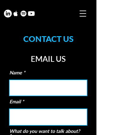
CONTACT US
EMAIL US
Name
Email
What do you want to talk about?