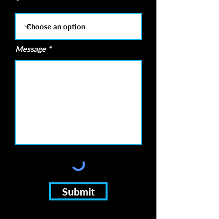
Message
Submit