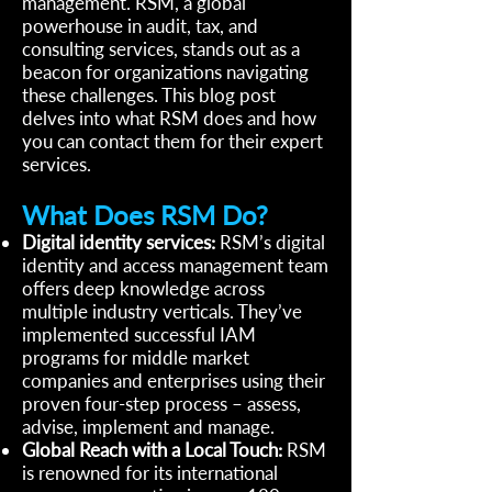
management. RSM, a global
powerhouse in audit, tax, and
consulting services, stands out as a
beacon for organizations navigating
these challenges. This blog post
delves into what RSM does and how
you can contact them for their expert
services.
What Does RSM Do?
Digital identity services:
RSM’s digital
identity and access management team
offers deep knowledge across
multiple industry verticals. They’ve
implemented successful IAM
programs for middle market
companies and enterprises using their
proven four-step process – assess,
advise, implement and manage.
Global Reach with a Local Touch:
RSM
is renowned for its international