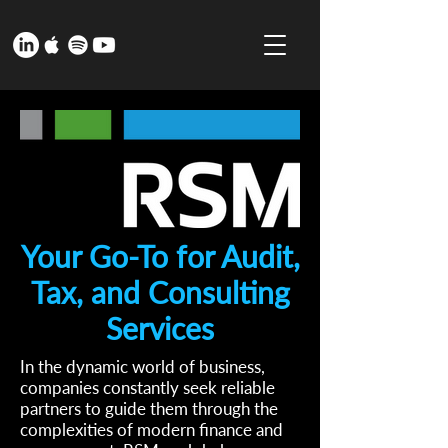
Your Go-To for Audit,
Tax, and Consulting
Services
In the dynamic world of business,
companies constantly seek reliable
partners to guide them through the
complexities of modern finance and