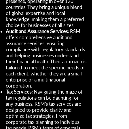
presence, operating in over 120
countries. They bring a unique blend
of global expertise and local
knowledge, making them a preferred
choice for businesses of all sizes.
Audit and Assurance Services:
RSM
offers comprehensive audit and
assurance services, ensuring
compliance with regulatory standards
and helping businesses understand
their financial health. Their approach is
tailored to meet the specific needs of
each client, whether they are a small
enterprise or a multinational
corporation.
Tax Services:
Navigating the maze of
tax regulations can be daunting for
any business. RSM's tax services are
designed to provide clarity and
optimize tax strategies. From
corporate tax planning to individual
tax needs, RSM's team of experts is