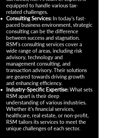
equipped to handle various tax-
related challenges.
Consulting Services:
In today's fast-
paced business environment, strategic
consulting can be the difference
between success and stagnation.
RSM's consulting services cover a
wide range of areas, including risk
advisory, technology and
management consulting, and
transaction advisory. Their solutions
are geared towards driving growth
and enhancing efficiency.
Industry-Specific Expertise:
What sets
RSM apart is their deep
understanding of various industries.
Whether it's financial services,
healthcare, real estate, or non-profit,
RSM tailors its services to meet the
unique challenges of each sector.